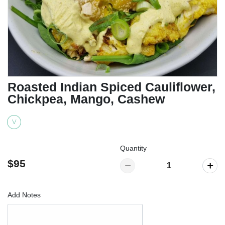
Roasted Indian Spiced Cauliflower,
Chickpea, Mango, Cashew
V
Quantity
$95
Add Notes