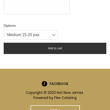
Options
Medium 15-20 pax
Add to cart
FACEBOOK
Copyright © 2023 Not Now James
Powered by
Flex Catering