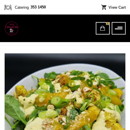
353 1450
Catering
View Cart
0